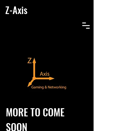
Z-Axis
MORE TO COME
SOON