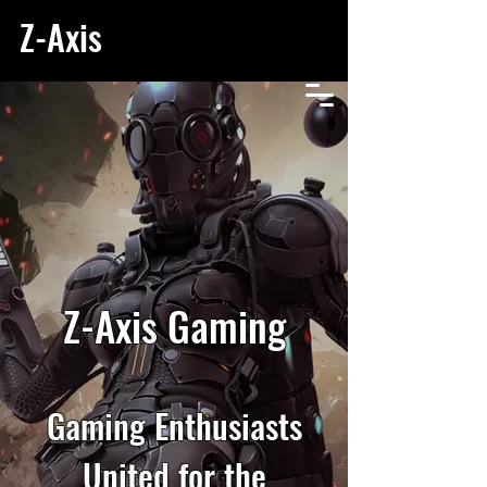
Z-Axis
Z-Axis Gaming
Gaming Enthusiasts
United for the